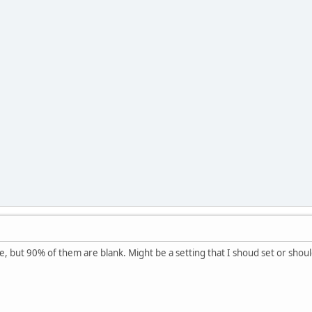
, but 90% of them are blank. Might be a setting that I shoud set or shoul