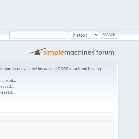
emporary unavailable because of DDOS attack and hosting
leased...
eased...
eased...