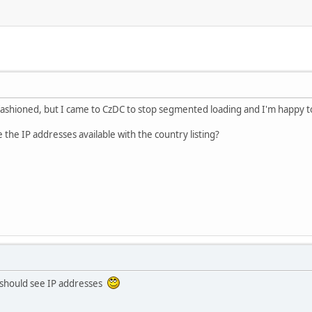
fashioned, but I came to CzDC to stop segmented loading and I'm happy to fi
he IP addresses available with the country listing?
 should see IP addresses