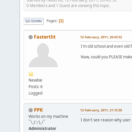
0 Members and 1 Guest are viewing this topic.
Pages
1
GO DOWN
Fastertlit
12 February, 2011, 20:43:52
I'm old school and even old 
Now, could you PLEASE make t
Newbie
Posts: 6
Logged
PPK
12 February, 2011, 21:15:50
Works on my machine
I don't see reason why user
¯\_(ツ)_/¯
Administrator