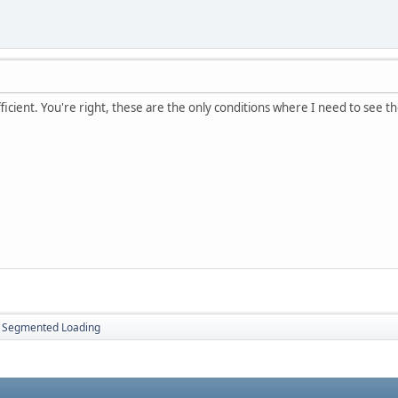
ficient. You're right, these are the only conditions where I need to see th
Segmented Loading