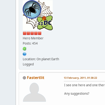
Hero Member
Posts: 454
Location: On planet Earth
Logged
Fastertlit
13 February, 2011, 01:38:22
I see one here and one there
Any suggestions?