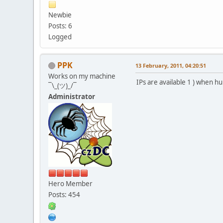
Newbie
Posts: 6
Logged
PPK
13 February, 2011, 04:20:51
Works on my machine
IPs are available 1 ) when 
¯\_(ツ)_/¯
Administrator
Hero Member
Posts: 454