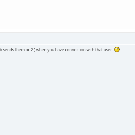
hub sends them or 2 ) when you have connection with that user