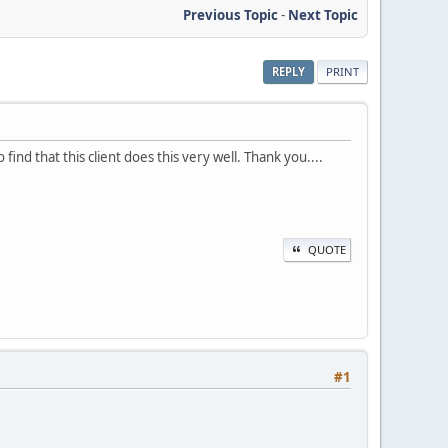
Previous Topic
-
Next Topic
REPLY
PRINT
nd that this client does this very well. Thank you....
QUOTE
#1