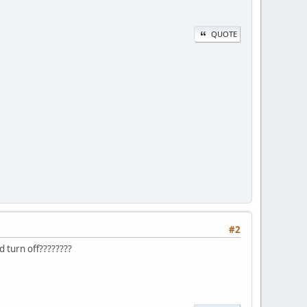
QUOTE
#2
d turn off????????