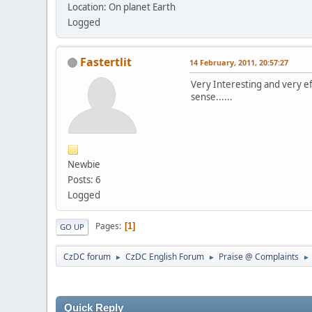
Location: On planet Earth
Logged
Fastertlit
14 February, 2011, 20:57:27
Very Interesting and very ef
sense......
Newbie
Posts: 6
Logged
Pages
1
GO UP
CzDC forum
CzDC English Forum
Praise @ Complaints
►
►
►
Quick Reply