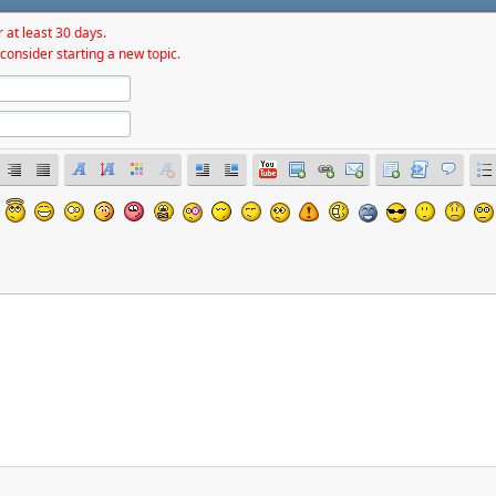
 at least 30 days.
consider starting a new topic.