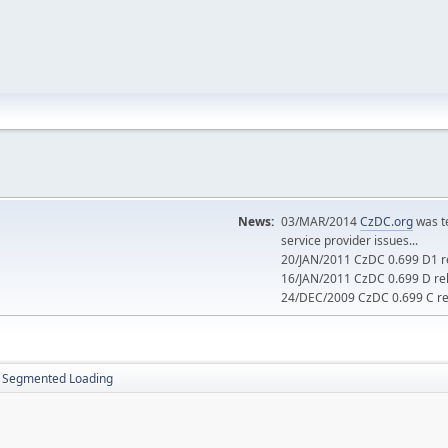
News:
03/MAR/2014
CzDC.org
was t
service provider issues...
20/JAN/2011 CzDC 0.699 D1 re
16/JAN/2011 CzDC 0.699 D rel
24/DEC/2009 CzDC 0.699 C rel
Segmented Loading