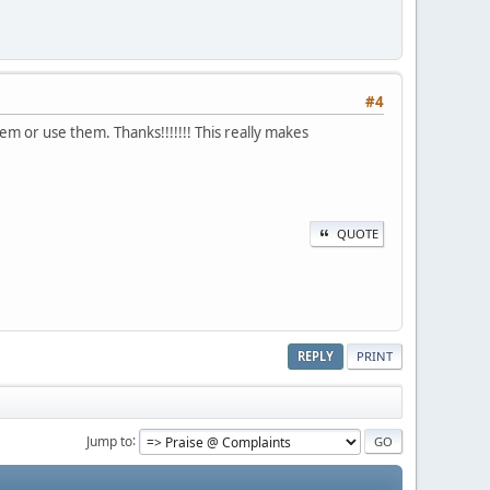
#4
em or use them. Thanks!!!!!!! This really makes
QUOTE
REPLY
PRINT
Jump to