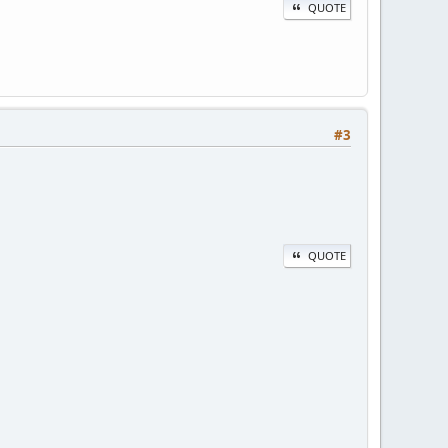
QUOTE
#3
QUOTE