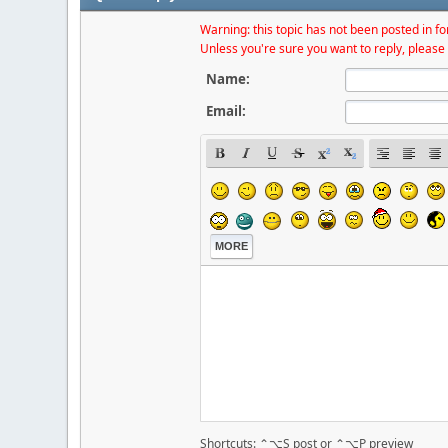
Warning: this topic has not been posted in for
Unless you're sure you want to reply, please 
Name:
Email:
MORE
Shortcuts: ⌃⌥S post or ⌃⌥P preview