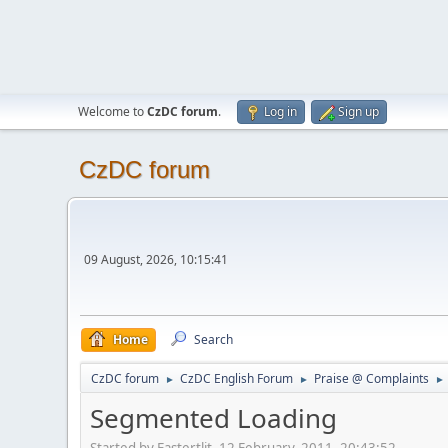
Welcome to
CzDC forum
.
Log in
Sign up
CzDC forum
09 August, 2026, 10:15:41
Home
Search
CzDC forum
CzDC English Forum
Praise @ Complaints
►
►
►
Segmented Loading
Started by Fastertlit, 12 February, 2011, 20:43:52