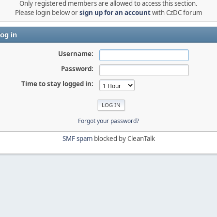
Only registered members are allowed to access this section.
Please login below or
sign up for an account
with CzDC forum
og in
Username:
Password:
Time to stay logged in:
Forgot your password?
SMF spam
blocked by CleanTalk