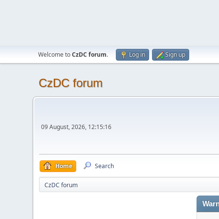
Welcome to
CzDC forum
.
Log in
Sign up
CzDC forum
09 August, 2026, 12:15:16
Home
Search
CzDC forum
Warn