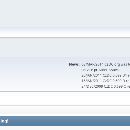
News:
03/MAR/2014
CzDC.org
was t
service provider issues...
20/JAN/2011 CzDC 0.699 D1 re
16/JAN/2011 CzDC 0.699 D rel
24/DEC/2009 CzDC 0.699 C rel
ing!