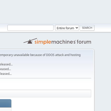
emporary unavailable because of DDOS attack and hosting
leased...
eased...
eased...