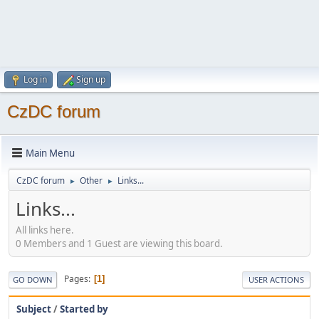
Log in
Sign up
CzDC forum
Main Menu
CzDC forum
Other
Links...
►
►
Links...
All links here.
0 Members and 1 Guest are viewing this board.
Pages
1
GO DOWN
USER ACTIONS
Subject
/
Started by