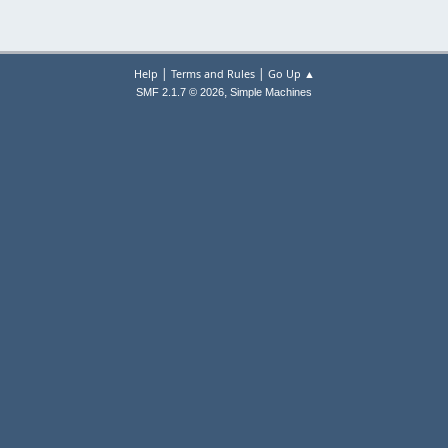
|
|
Help
Terms and Rules
Go Up ▲
,
SMF 2.1.7 © 2026
Simple Machines