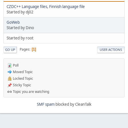
CZDC++ Language files, Finnish language file
Started by dj02
GoWeb
Started by Dino
Started by root
Pages
1
GO UP
USER ACTIONS
Poll
Moved Topic
Locked Topic
Sticky Topic
Topic you are watching
SMF spam
blocked by CleanTalk