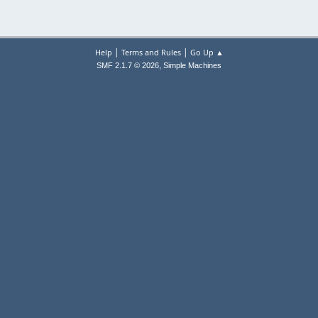
|
|
Help
Terms and Rules
Go Up ▲
,
SMF 2.1.7 © 2026
Simple Machines