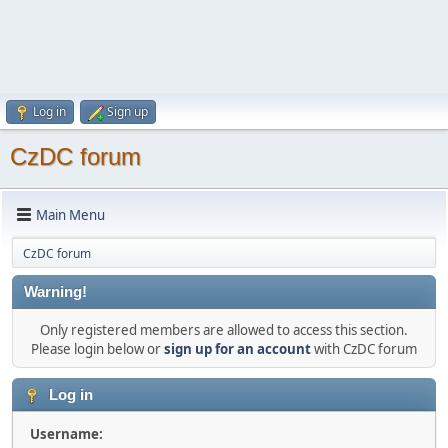
Log in
Sign up
CzDC forum
Main Menu
CzDC forum
Warning!
Only registered members are allowed to access this section.
Please login below or
sign up for an account
with CzDC forum
Log in
Username: