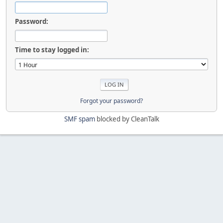
Password:
Time to stay logged in:
Forgot your password?
SMF spam
blocked by CleanTalk