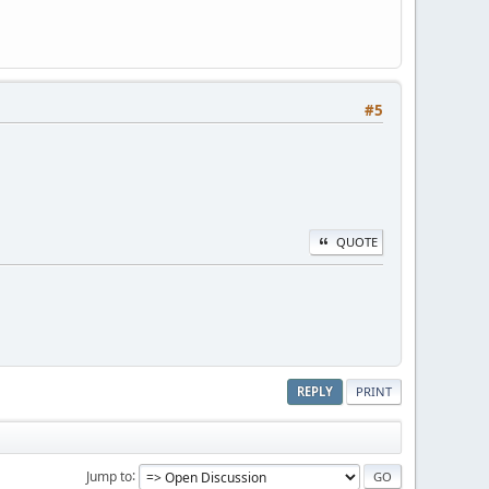
#5
QUOTE
REPLY
PRINT
Jump to