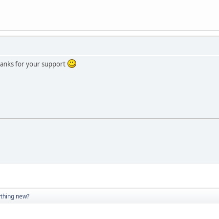
Thanks for your support
thing new?