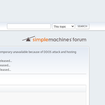
emporary unavailable because of DDOS attack and hosting
leased...
eased...
eased...