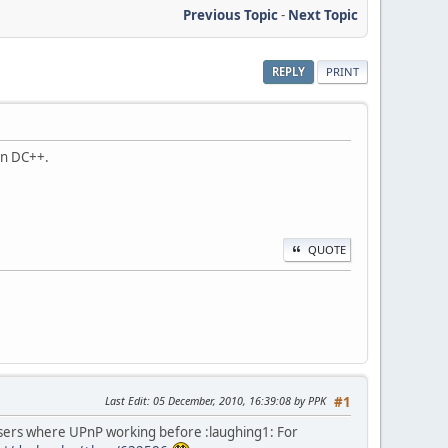
Previous Topic
-
Next Topic
REPLY
PRINT
 in DC++.
QUOTE
Last Edit
: 05 December, 2010, 16:39:08 by PPK
#1
users where UPnP working before :laughing1: For