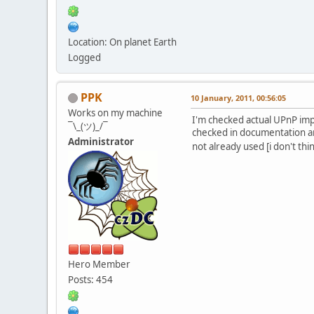
Location: On planet Earth
Logged
PPK
10 January, 2011, 00:56:05
Works on my machine
I'm checked actual UPnP imp
¯\_(ツ)_/¯
checked in documentation an
Administrator
not already used [i don't thi
Hero Member
Posts: 454