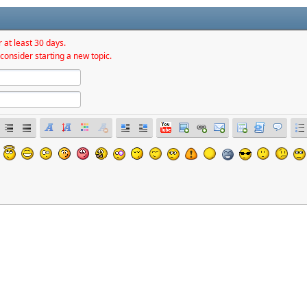
 at least 30 days.
consider starting a new topic.