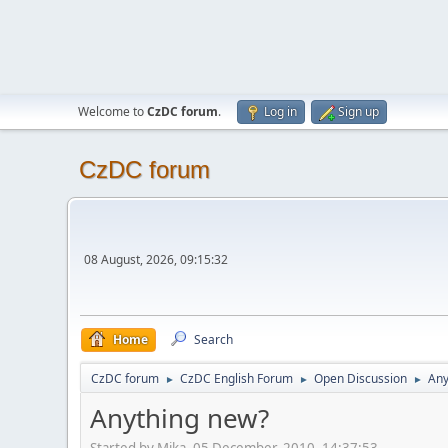
Welcome to
CzDC forum
.
Log in
Sign up
CzDC forum
08 August, 2026, 09:15:32
Home
Search
CzDC forum
CzDC English Forum
Open Discussion
Any
►
►
►
Anything new?
Started by Mika, 05 December, 2010, 14:37:53