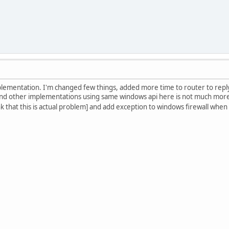
lementation. I'm changed few things, added more time to router to rep
d other implementations using same windows api here is not much more to
nk that this is actual problem] and add exception to windows firewall when 