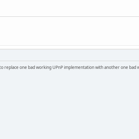
t to replace one bad working UPnP implementation with another one bad work