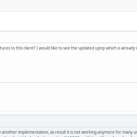
ures to this client? I would like to see the updated upnp which is already
y another implementation, as result it is not working anymore for many 