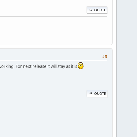
QUOTE
#3
ing. For next release it will stay as it is
QUOTE