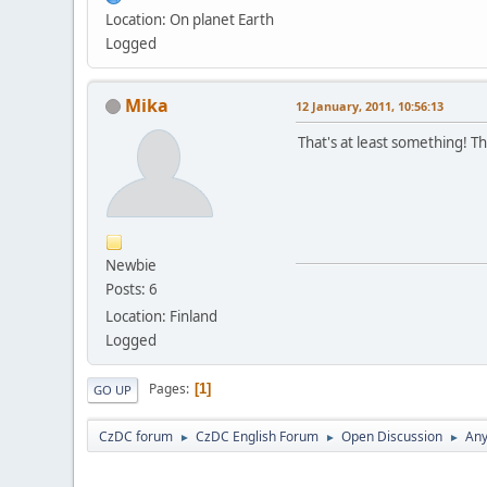
Location: On planet Earth
Logged
Mika
12 January, 2011, 10:56:13
That's at least something! 
Newbie
Posts: 6
Location: Finland
Logged
Pages
1
GO UP
CzDC forum
CzDC English Forum
Open Discussion
Any
►
►
►