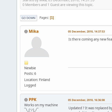
0 Members and 1 Guest are viewing this topic.
Pages
1
GO DOWN
Mika
05 December, 2010, 14:37:53
Is there coming any new feat
Newbie
Posts: 6
Location: Finland
Logged
PPK
05 December, 2010, 16:36:08
Works on my machine
Updated ? It was replaced b
¯\_(ツ)_/¯