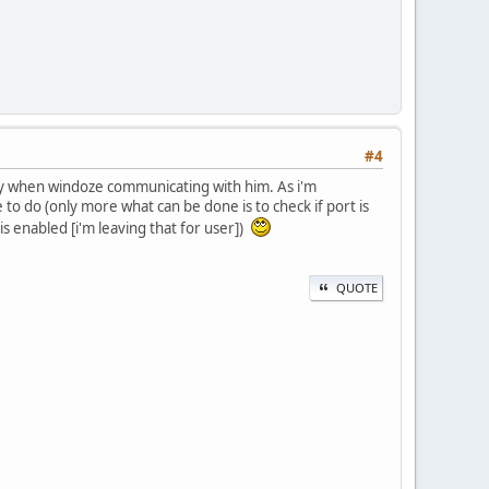
#4
ly when windoze communicating with him. As i'm
 do (only more what can be done is to check if port is
is enabled [i'm leaving that for user])
QUOTE