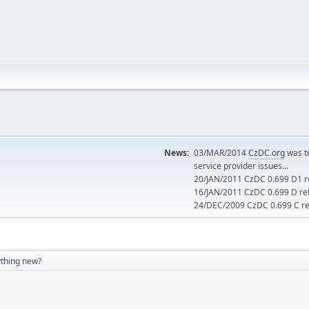
News:
03/MAR/2014
CzDC.org
was t
service provider issues...
20/JAN/2011 CzDC 0.699 D1 re
16/JAN/2011 CzDC 0.699 D rel
24/DEC/2009 CzDC 0.699 C rel
thing new?