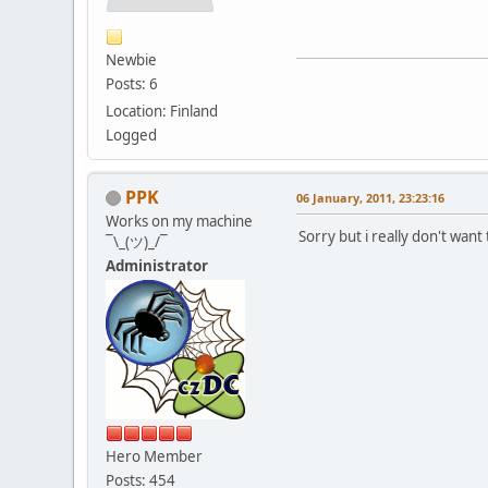
Newbie
Posts: 6
Location: Finland
Logged
PPK
06 January, 2011, 23:23:16
Works on my machine
Sorry but i really don't wan
¯\_(ツ)_/¯
Administrator
Hero Member
Posts: 454