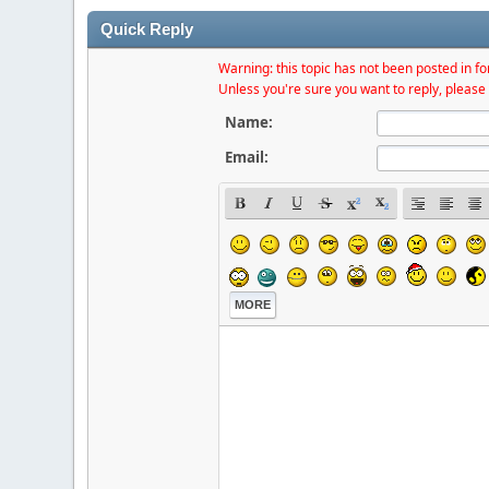
Quick Reply
Warning: this topic has not been posted in for
Unless you're sure you want to reply, please 
Name:
Email:
MORE