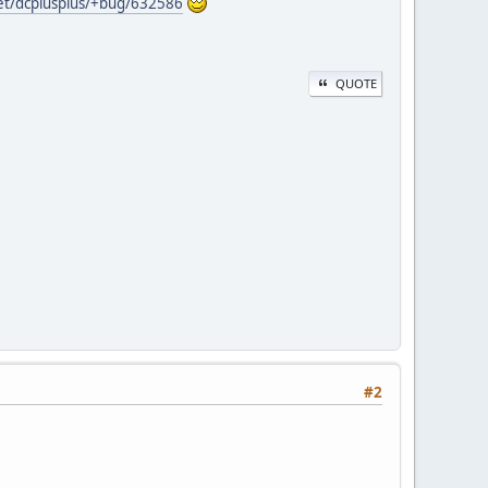
net/dcplusplus/+bug/632586
QUOTE
#2