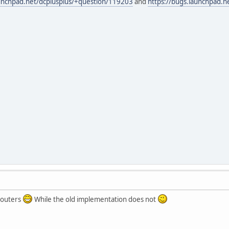
aunchpad.net/dcplusplus/+question/119203
and
https://bugs.launchpad.
 routers
While the old implementation does not