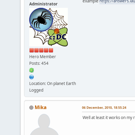
example
https://answers.l
Administrator
Hero Member
Posts: 454
Location: On planet Earth
Logged
Mika
06 December, 2010, 18:55:24
Well at least it works on my