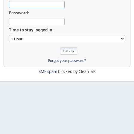
Password:
Time to stay logged in:
Forgot your password?
SMF spam
blocked by CleanTalk