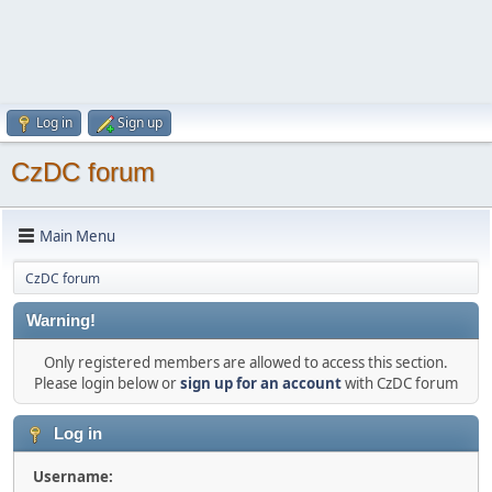
Log in
Sign up
CzDC forum
Main Menu
CzDC forum
Warning!
Only registered members are allowed to access this section.
Please login below or
sign up for an account
with CzDC forum
Log in
Username: