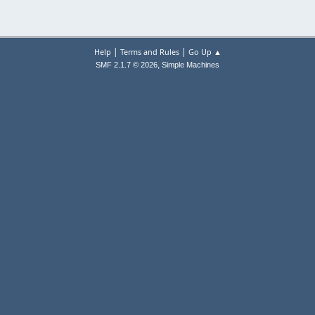
|
|
Help
Terms and Rules
Go Up ▲
,
SMF 2.1.7 © 2026
Simple Machines