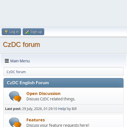
Log in
Sign up
CzDC forum
Main Menu
CzDC forum
CzDC English Forum
Open Discussion
Discuss CzDC related things.
Last post:
29 July, 2026, 01:29:10
Help!
by Bill
Features
Discuss your feature requests here!