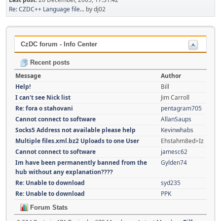
Re: CZDC++ Language file...
by dj02
CzDC forum - Info Center
Recent posts
Message
Author
Help!
Bill
I can't see Nick list
Jim Carroll
Re: fora o stahovani
pentagram705
Cannot connect to software
AllanSaups
Socks5 Address not available please help
Kevinwhabs
Multiple files.xml.bz2 Uploads to one User
Ehstahm8ed>Iz
Cannot connect to software
jamesc62
Im have been permanently banned from the
Gylden74
hub without any explanation????
Re: Unable to download
syd235
Re: Unable to download
PPK
Forum Stats