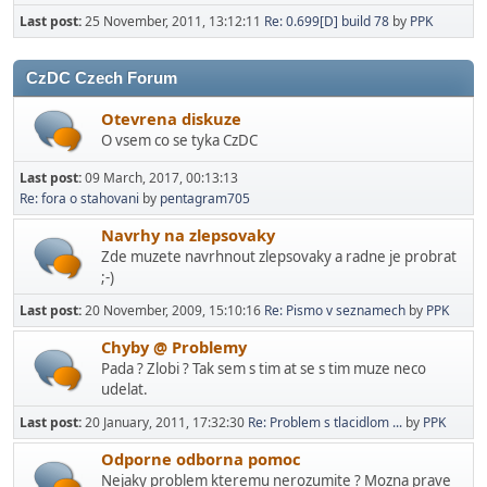
Last post:
25 November, 2011, 13:12:11
Re: 0.699[D] build 78
by
PPK
CzDC Czech Forum
Otevrena diskuze
O vsem co se tyka CzDC
Last post:
09 March, 2017, 00:13:13
Re: fora o stahovani
by
pentagram705
Navrhy na zlepsovaky
Zde muzete navrhnout zlepsovaky a radne je probrat
;-)
Last post:
20 November, 2009, 15:10:16
Re: Pismo v seznamech
by
PPK
Chyby @ Problemy
Pada ? Zlobi ? Tak sem s tim at se s tim muze neco
udelat.
Last post:
20 January, 2011, 17:32:30
Re: Problem s tlacidlom ...
by
PPK
Odporne odborna pomoc
Nejaky problem kteremu nerozumite ? Mozna prave