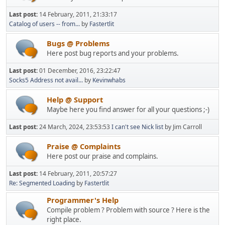
Last post:
14 February, 2011, 21:33:17
Catalog of users -- from...
by
Fastertlit
Bugs @ Problems
Here post bug reports and your problems.
Last post:
01 December, 2016, 23:22:47
Socks5 Address not avail...
by
Kevinwhabs
Help @ Support
Maybe here you find answer for all your questions ;-)
Last post:
24 March, 2024, 23:53:53
I can't see Nick list
by Jim Carroll
Praise @ Complaints
Here post our praise and complains.
Last post:
14 February, 2011, 20:57:27
Re: Segmented Loading
by
Fastertlit
Programmer's Help
Compile problem ? Problem with source ? Here is the
right place.