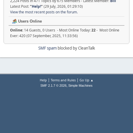
2,224 Posts in 471 Topics by 675 Members - Latest Member:
Bill
Latest Post:
"
Help!
"
(29 July, 2026, 01:29:10)
View the most recent posts on the forum.
Users Online
Online:
14 Guests, 0 Users - Most Online Today:
22
- Most Online
Ever: 420 (07 September, 2025, 11:33:56)
SMF spam
blocked by CleanTalk
|
|
Help
Terms and Rules
Go Up ▲
,
SMF 2.1.7 © 2026
Simple Machines