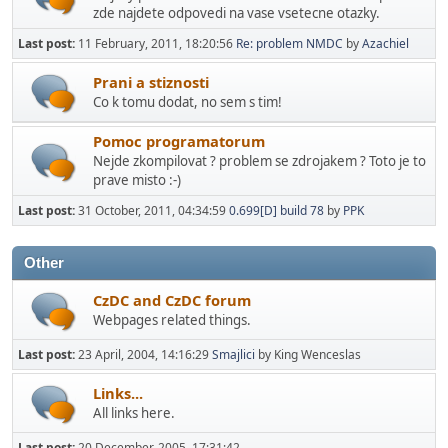
zde najdete odpovedi na vase vsetecne otazky.
Last post:
11 February, 2011, 18:20:56
Re: problem NMDC
by
Azachiel
Prani a stiznosti
Co k tomu dodat, no sem s tim!
Pomoc programatorum
Nejde zkompilovat ? problem se zdrojakem ? Toto je to
prave misto :-)
Last post:
31 October, 2011, 04:34:59
0.699[D] build 78
by
PPK
Other
CzDC and CzDC forum
Webpages related things.
Last post:
23 April, 2004, 14:16:29
Smajlici
by King Wenceslas
Links...
All links here.
Last post:
20 December, 2005, 17:31:42