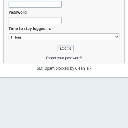
Password:
Time to stay logged in:
Forgot your password?
SMF spam
blocked by CleanTalk