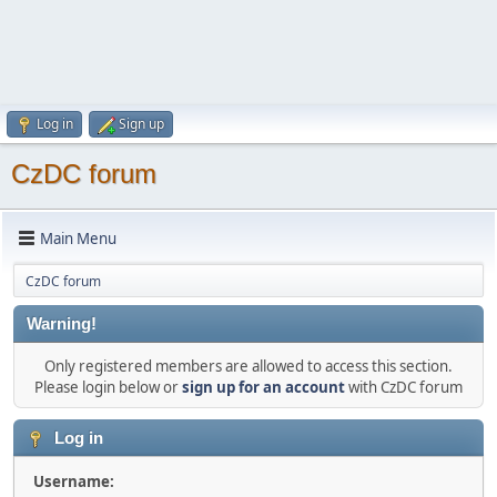
Log in
Sign up
CzDC forum
Main Menu
CzDC forum
Warning!
Only registered members are allowed to access this section.
Please login below or
sign up for an account
with CzDC forum
Log in
Username: