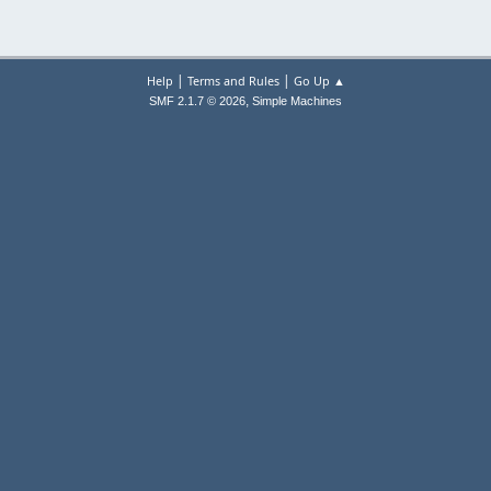
|
|
Help
Terms and Rules
Go Up ▲
,
SMF 2.1.7 © 2026
Simple Machines