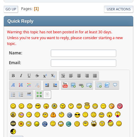
Pages
1
GO UP
USER ACTIONS
Quick Reply
Warning: this topic has not been posted in for at least 30 days.
Unless you're sure you want to reply, please consider starting a new
topic.
Name:
Email: