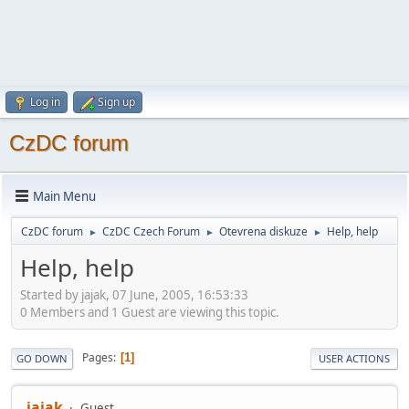
Log in
Sign up
CzDC forum
Main Menu
CzDC forum
CzDC Czech Forum
Otevrena diskuze
Help, help
►
►
►
Help, help
Started by jajak, 07 June, 2005, 16:53:33
0 Members and 1 Guest are viewing this topic.
Pages
1
GO DOWN
USER ACTIONS
jajak
Guest