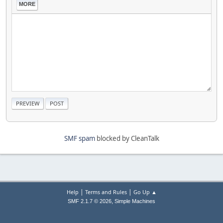
MORE
SMF spam
blocked by CleanTalk
|
|
Help
Terms and Rules
Go Up ▲
,
SMF 2.1.7 © 2026
Simple Machines