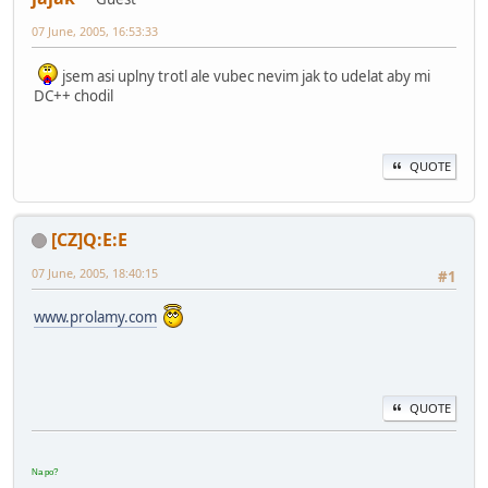
07 June, 2005, 16:53:33
jsem asi uplny trotl ale vubec nevim jak to udelat aby mi
DC++ chodil
QUOTE
[CZ]Q:E:E
07 June, 2005, 18:40:15
#1
www.prolamy.com
QUOTE
Na po?