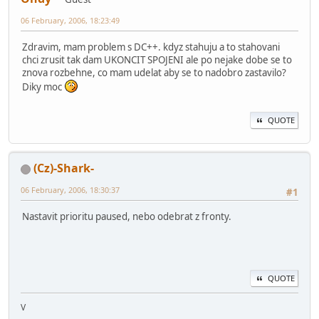
06 February, 2006, 18:23:49
Zdravim, mam problem s DC++. kdyz stahuju a to stahovani
chci zrusit tak dam UKONCIT SPOJENI ale po nejake dobe se to
znova rozbehne, co mam udelat aby se to nadobro zastavilo?
Diky moc
QUOTE
(Cz)-Shark-
06 February, 2006, 18:30:37
#1
Nastavit prioritu paused, nebo odebrat z fronty.
QUOTE
V