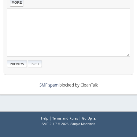
MORE
SMF spam
blocked by CleanTalk
|
|
Help
Terms and Rules
Go Up ▲
,
SMF 2.1.7 © 2026
Simple Machines