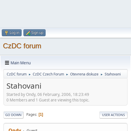
Log in
Sign up
CzDC forum
Main Menu
CzDC forum
CzDC Czech Forum
Otevrena diskuze
Stahovani
►
►
►
Stahovani
Started by Ondy, 06 February, 2006, 18:23:49
0 Members and 1 Guest are viewing this topic.
Pages
1
GO DOWN
USER ACTIONS
Ondy
Guest