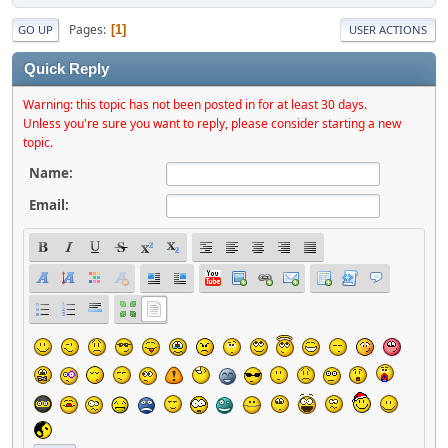
Pages
1
GO UP
USER ACTIONS
Quick Reply
Warning: this topic has not been posted in for at least 30 days.
Unless you're sure you want to reply, please consider starting a new
topic.
Name:
Email: