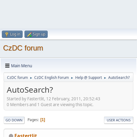
Log in
Sign up
CzDC forum
Main Menu
CzDC forum
CzDC English Forum
Help @ Support
AutoSearch?
►
►
►
AutoSearch?
Started by Fastertlit, 12 February, 2011, 20:52:43
0 Members and 1 Guest are viewing this topic.
Pages
1
GO DOWN
USER ACTIONS
Fastertlit