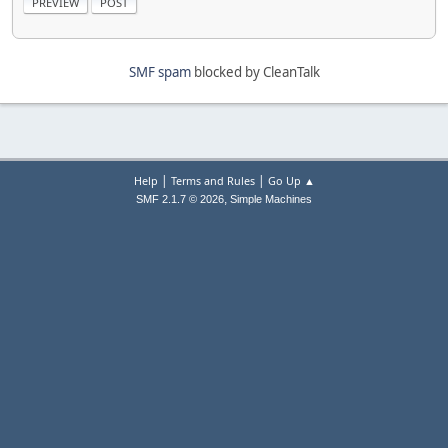
SMF spam
blocked by CleanTalk
|
|
Help
Terms and Rules
Go Up ▲
,
SMF 2.1.7 © 2026
Simple Machines