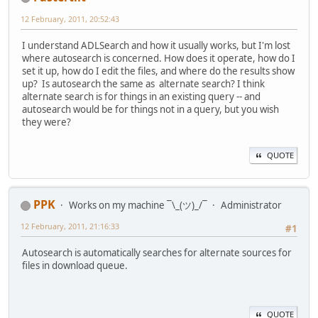
12 February, 2011, 20:52:43
I understand ADLSearch and how it usually works, but I'm lost
where autosearch is concerned. How does it operate, how do I
set it up, how do I edit the files, and where do the results show
up? Is autosearch the same as alternate search? I think
alternate search is for things in an existing query -- and
autosearch would be for things not in a query, but you wish
they were?
QUOTE
PPK
Works on my machine ¯\_(ツ)_/¯
Administrator
12 February, 2011, 21:16:33
#1
Autosearch is automatically searches for alternate sources for
files in download queue.
QUOTE