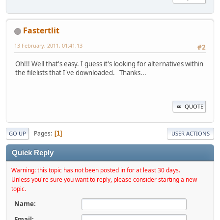
Fastertlit
13 February, 2011, 01:41:13
#2
Oh!!! Well that's easy. I guess it's looking for alternatives within
the filelists that I've downloaded. Thanks...
QUOTE
Pages
1
GO UP
USER ACTIONS
Quick Reply
Warning: this topic has not been posted in for at least 30 days.
Unless you're sure you want to reply, please consider starting a new
topic.
Name:
Email: