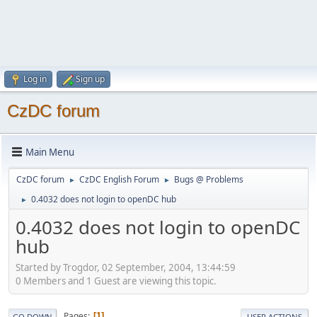
Log in
Sign up
CzDC forum
Main Menu
CzDC forum
CzDC English Forum
Bugs @ Problems
►
►
0.4032 does not login to openDC hub
►
0.4032 does not login to openDC
hub
Started by Trogdor, 02 September, 2004, 13:44:59
0 Members and 1 Guest are viewing this topic.
Pages
1
GO DOWN
USER ACTIONS