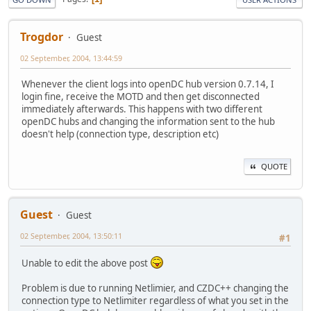
Trogdor
Guest
02 September, 2004, 13:44:59
Whenever the client logs into openDC hub version 0.7.14, I
login fine, receive the MOTD and then get disconnected
immediately afterwards. This happens with two different
openDC hubs and changing the information sent to the hub
doesn't help (connection type, description etc)
QUOTE
Guest
Guest
02 September, 2004, 13:50:11
#1
Unable to edit the above post
Problem is due to running Netlimier, and CZDC++ changing the
connection type to Netlimiter regardless of what you set in the