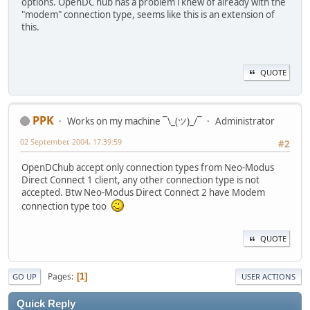
options. OpenDC hub has a problem i knew of already with the
"modem" connection type, seems like this is an extension of
this.
QUOTE
PPK
Works on my machine ¯\_(ツ)_/¯
Administrator
02 September, 2004, 17:39:59
#2
OpenDChub accept only connection types from Neo-Modus
Direct Connect 1 client, any other connection type is not
accepted. Btw Neo-Modus Direct Connect 2 have Modem
connection type too
QUOTE
Pages
1
GO UP
USER ACTIONS
Quick Reply