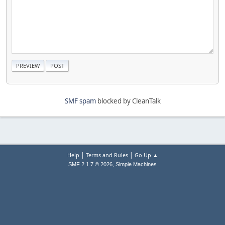
SMF spam
blocked by CleanTalk
|
|
Help
Terms and Rules
Go Up ▲
,
SMF 2.1.7 © 2026
Simple Machines