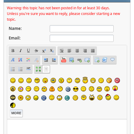
Warning: this topic has not been posted in for at least 30 days.
Unless you're sure you want to reply, please consider starting a new
topic.
Name:
Email:
MORE