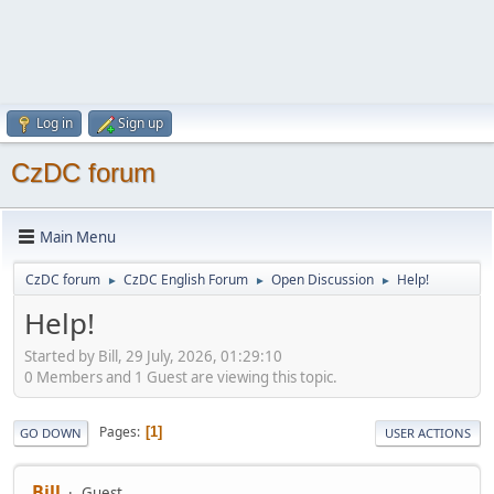
Log in
Sign up
CzDC forum
Main Menu
CzDC forum
CzDC English Forum
Open Discussion
Help!
►
►
►
Help!
Started by Bill, 29 July, 2026, 01:29:10
0 Members and 1 Guest are viewing this topic.
Pages
1
GO DOWN
USER ACTIONS
Bill
Guest