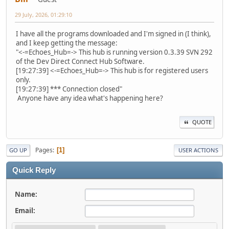
29 July, 2026, 01:29:10
I have all the programs downloaded and I'm signed in (I think),
and I keep getting the message:
"<-=Echoes_Hub=-> This hub is running version 0.3.39 SVN 292
of the Dev Direct Connect Hub Software.
[19:27:39] <-=Echoes_Hub=-> This hub is for registered users
only.
[19:27:39] *** Connection closed"
Anyone have any idea what's happening here?
QUOTE
Pages
1
GO UP
USER ACTIONS
Quick Reply
Name:
Email: