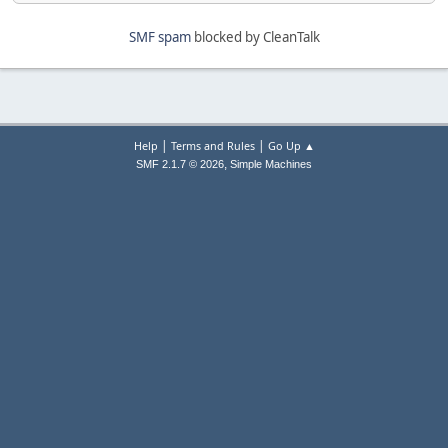
SMF spam
blocked by CleanTalk
|
|
Help
Terms and Rules
Go Up ▲
,
SMF 2.1.7 © 2026
Simple Machines