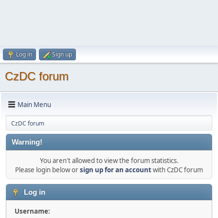
Log in
Sign up
CzDC forum
Main Menu
CzDC forum
Warning!
You aren't allowed to view the forum statistics.
Please login below or
sign up for an account
with CzDC forum
Log in
Username: