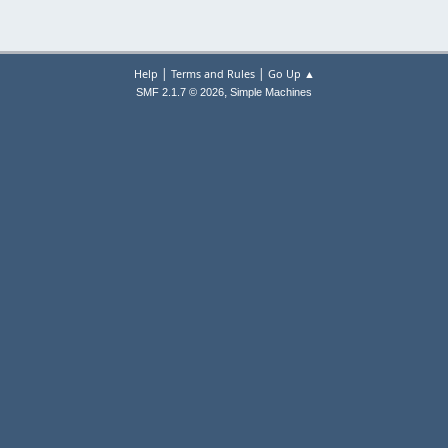
|
|
Help
Terms and Rules
Go Up ▲
,
SMF 2.1.7 © 2026
Simple Machines