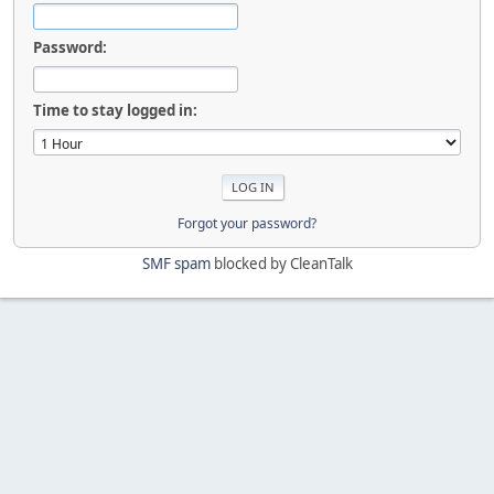
Password:
Time to stay logged in:
Forgot your password?
SMF spam
blocked by CleanTalk