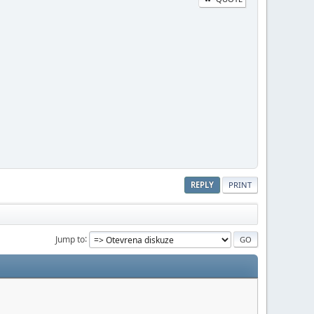
REPLY
PRINT
Jump to