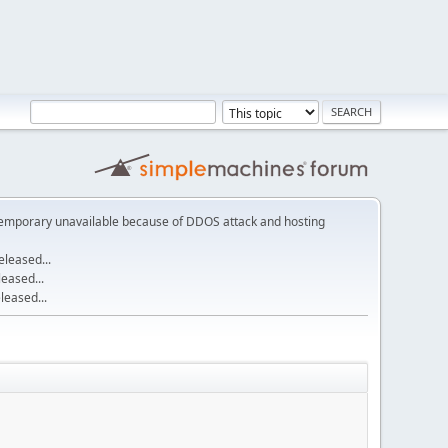
emporary unavailable because of DDOS attack and hosting
leased...
eased...
eased...