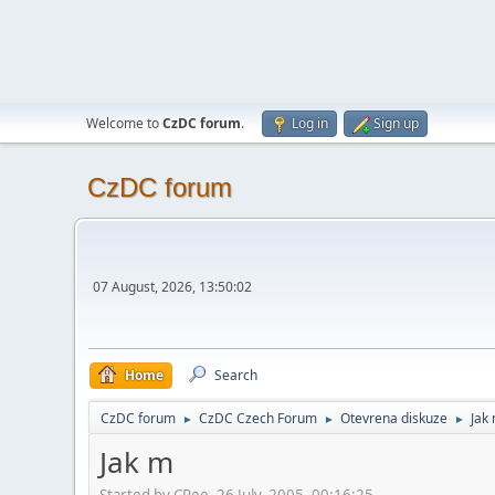
Welcome to
CzDC forum
.
Log in
Sign up
CzDC forum
07 August, 2026, 13:50:02
Home
Search
CzDC forum
CzDC Czech Forum
Otevrena diskuze
Jak
►
►
►
Jak m
Started by CRee, 26 July, 2005, 00:16:25