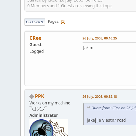
0 Members and 1 Guest are viewing this topic.
Pages
1
GO DOWN
CRee
26 July, 2005, 00:16:25
Guest
Jak m
Logged
PPK
26 July, 2005, 00:32:18
Works on my machine
Quote from: CRee on 26 Jul
¯\_(ツ)_/¯
Administrator
jakej je vlastn? rozd