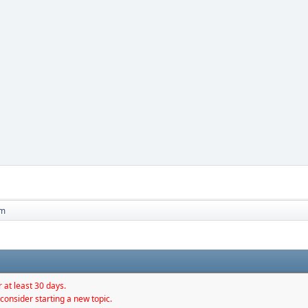
 m
 at least 30 days.
consider starting a new topic.