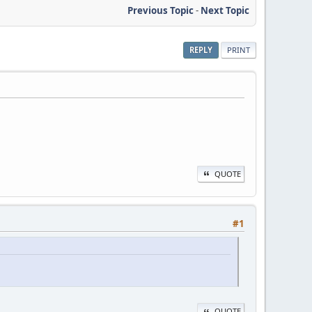
Previous Topic
-
Next Topic
REPLY
PRINT
QUOTE
#1
QUOTE