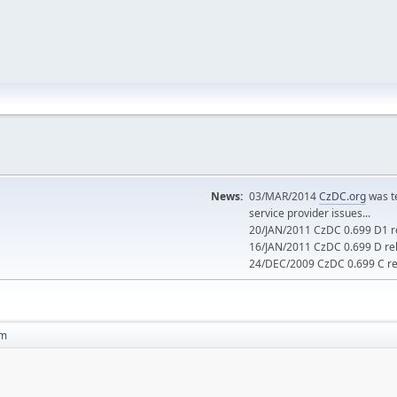
News:
03/MAR/2014
CzDC.org
was t
service provider issues...
20/JAN/2011 CzDC 0.699 D1 re
16/JAN/2011 CzDC 0.699 D rel
24/DEC/2009 CzDC 0.699 C rel
 m