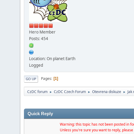
Hero Member
Posts: 454
Location: On planet Earth
Logged
Pages
1
GO UP
CzDC forum
CzDC Czech Forum
Otevrena diskuze
Jak
►
►
►
Quick Reply
Warning: this topic has not been posted in for
Unless you're sure you want to reply, please 