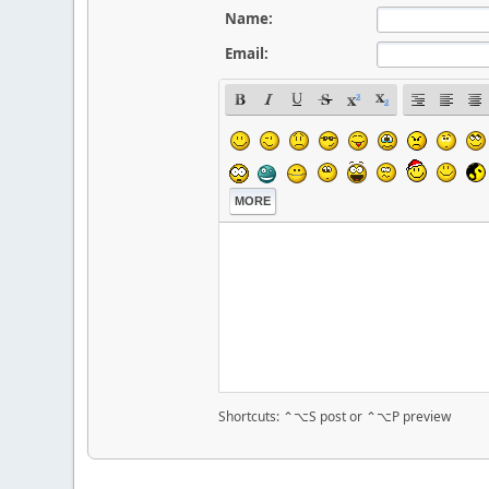
Name:
Email:
MORE
Shortcuts: ⌃⌥S post or ⌃⌥P preview