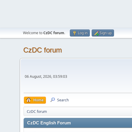
Welcome to
CzDC forum
.
Log in
Sign up
CzDC forum
06 August, 2026, 03:59:03
Home
Search
CzDC forum
CzDC English Forum