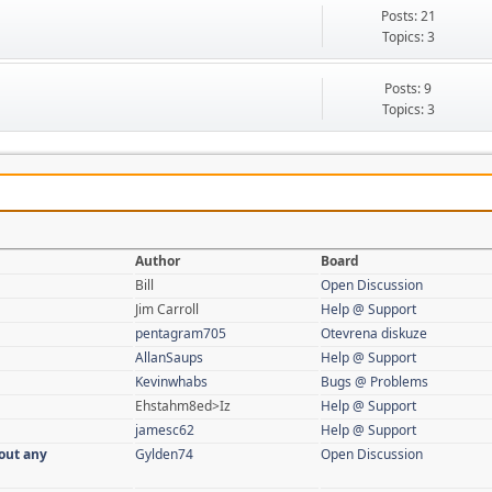
Posts: 21
Topics: 3
Posts: 9
Topics: 3
Author
Board
Bill
Open Discussion
Jim Carroll
Help @ Support
pentagram705
Otevrena diskuze
AllanSaups
Help @ Support
Kevinwhabs
Bugs @ Problems
Ehstahm8ed>Iz
Help @ Support
jamesc62
Help @ Support
out any
Gylden74
Open Discussion