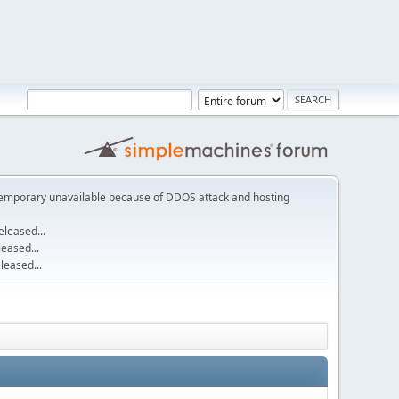
emporary unavailable because of DDOS attack and hosting
leased...
eased...
eased...