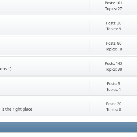
Posts: 101
Topics: 27
Posts: 30
Topics: 9
Posts: 86
Topics: 18
Posts: 142
ons ;-)
Topics: 38
Posts: 5
Topics: 1
Posts: 20
s the right place.
Topics: 8