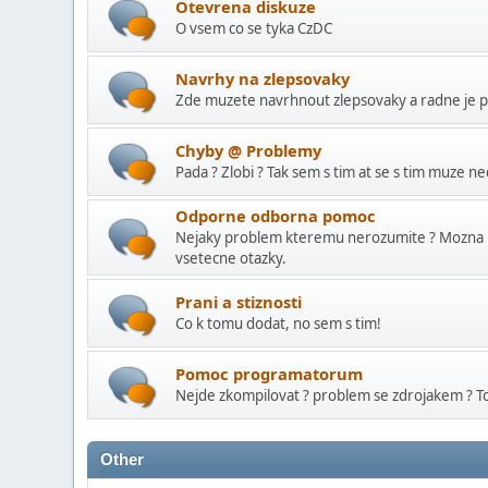
Otevrena diskuze
O vsem co se tyka CzDC
Navrhy na zlepsovaky
Zde muzete navrhnout zlepsovaky a radne je pr
Chyby @ Problemy
Pada ? Zlobi ? Tak sem s tim at se s tim muze ne
Odporne odborna pomoc
Nejaky problem kteremu nerozumite ? Mozna 
vsetecne otazky.
Prani a stiznosti
Co k tomu dodat, no sem s tim!
Pomoc programatorum
Nejde zkompilovat ? problem se zdrojakem ? Tot
Other