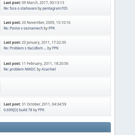
Last post:
09 March, 2017, 00:13:13
Re: fora o stahovani
by
pentagram705
Last post:
20 November, 2009, 15:10:16
Re: Pismo v seznamech
by
PPK
Last post:
20 January, 2011, 17:32:30
Re: Problem s tlacidlom ...
by
PPK
Last post:
11 February, 2011, 18:20:56
Re: problem NMDC
by
Azachiel
Last post:
31 October, 2011, 04:34:59
0.699[D] build 78
by
PPK