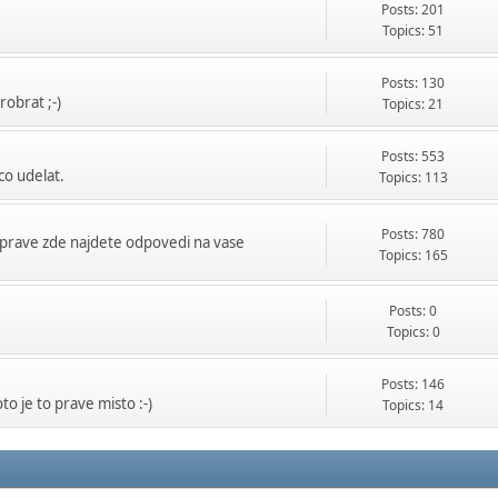
Posts: 201
Topics: 51
Posts: 130
obrat ;-)
Topics: 21
Posts: 553
co udelat.
Topics: 113
Posts: 780
prave zde najdete odpovedi na vase
Topics: 165
Posts: 0
Topics: 0
Posts: 146
o je to prave misto :-)
Topics: 14