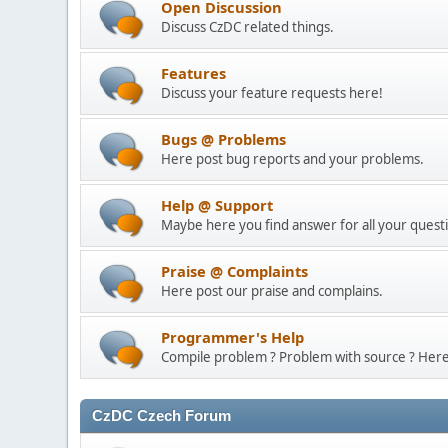
Open Discussion
Discuss CzDC related things.
Features
Discuss your feature requests here!
Bugs @ Problems
Here post bug reports and your problems.
Help @ Support
Maybe here you find answer for all your questi
Praise @ Complaints
Here post our praise and complains.
Programmer's Help
Compile problem ? Problem with source ? Here i
CzDC Czech Forum