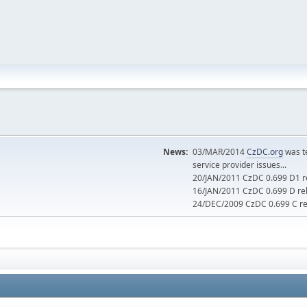
News:
03/MAR/2014
CzDC.org
was t
service provider issues...
20/JAN/2011 CzDC 0.699 D1 re
16/JAN/2011 CzDC 0.699 D rel
24/DEC/2009 CzDC 0.699 C rel