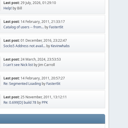
Last post:
29 July, 2026, 01:29:10
Help!
by Bill
Last post:
14 February, 2011, 21:33:17
Catalog of users -- from...
by
Fastertlit
Last post:
01 December, 2016, 23:22:47
Socks5 Address not avail...
by
Kevinwhabs
Last post:
24 March, 2024, 23:53:53
I can't see Nick list
by Jim Carroll
Last post:
14 February, 2011, 20:57:27
Re: Segmented Loading
by
Fastertlit
Last post:
25 November, 2011, 13:12:11
Re: 0.699[D] build 78
by
PPK