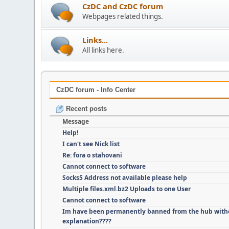
CzDC and CzDC forum
Webpages related things.
Links...
All links here.
CzDC forum - Info Center
Recent posts
Message
Help!
I can't see Nick list
Re: fora o stahovani
Cannot connect to software
Socks5 Address not available please help
Multiple files.xml.bz2 Uploads to one User
Cannot connect to software
Im have been permanently banned from the hub with
explanation????