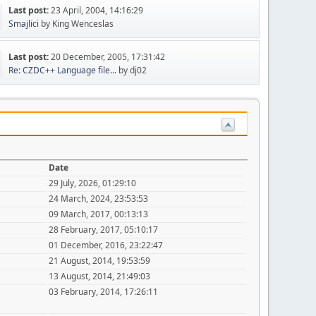
Last post:
23 April, 2004, 14:16:29
Smajlici
by King Wenceslas
Last post:
20 December, 2005, 17:31:42
Re: CZDC++ Language file...
by dj02
Date
29 July, 2026, 01:29:10
24 March, 2024, 23:53:53
09 March, 2017, 00:13:13
28 February, 2017, 05:10:17
01 December, 2016, 23:22:47
21 August, 2014, 19:53:59
13 August, 2014, 21:49:03
03 February, 2014, 17:26:11