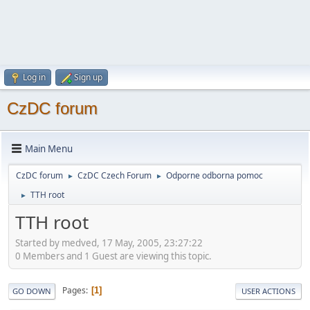
Log in
Sign up
CzDC forum
Main Menu
CzDC forum
CzDC Czech Forum
Odporne odborna pomoc
►
►
TTH root
►
TTH root
Started by medved, 17 May, 2005, 23:27:22
0 Members and 1 Guest are viewing this topic.
Pages
1
GO DOWN
USER ACTIONS