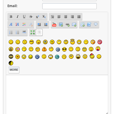
Email:
MORE