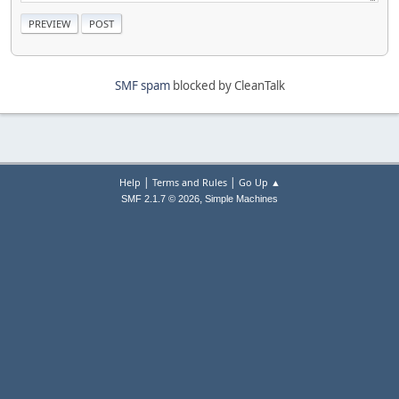
SMF spam
blocked by CleanTalk
|
|
Help
Terms and Rules
Go Up ▲
,
SMF 2.1.7 © 2026
Simple Machines