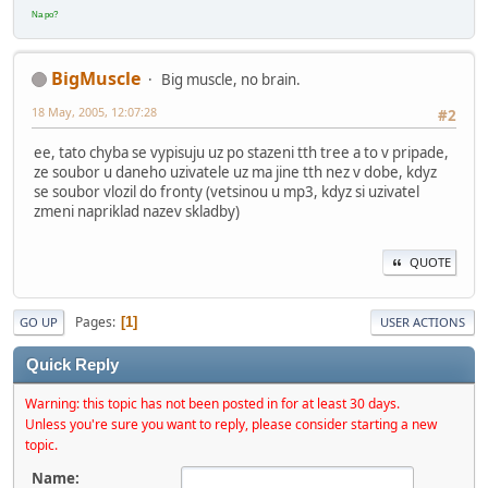
Na po?
BigMuscle
Big muscle, no brain.
18 May, 2005, 12:07:28
#2
ee, tato chyba se vypisuju uz po stazeni tth tree a to v pripade,
ze soubor u daneho uzivatele uz ma jine tth nez v dobe, kdyz
se soubor vlozil do fronty (vetsinou u mp3, kdyz si uzivatel
zmeni napriklad nazev skladby)
QUOTE
Pages
1
GO UP
USER ACTIONS
Quick Reply
Warning: this topic has not been posted in for at least 30 days.
Unless you're sure you want to reply, please consider starting a new
topic.
Name: