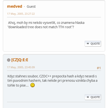
medved
Guest
17 May, 2005, 23:27:22
Ahoj, moh by mi nekdo vysvetlit, co znamena hlaska
"downloaded tree does not match TTH root"?
QUOTE
[CZ]Q:E:E
17 May, 2005, 23:45:09
#1
Kdyz stahnes soubor, CZDC++ prepocita hash a kdyz nesedi s
tim puvodnim hashem, tak nekde pri prenosu vznikla chyba a
tohle to pise...
QUOTE