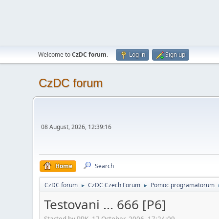
Welcome to
CzDC forum
.
Log in
Sign up
CzDC forum
08 August, 2026, 12:39:16
Home
Search
CzDC forum
CzDC Czech Forum
Pomoc programatorum
►
►
Testovani ... 666 [P6]
Started by PPK, 17 October, 2006, 17:24:09