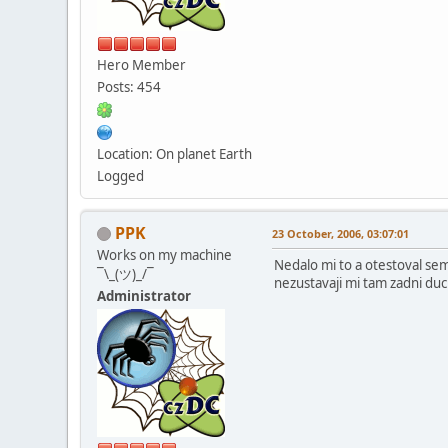
Hero Member
Posts: 454
Location: On planet Earth
Logged
PPK
23 October, 2006, 03:07:01
Works on my machine
Nedalo mi to a otestoval sem
¯\_(ツ)_/¯
nezustavaji mi tam zadni du
Administrator