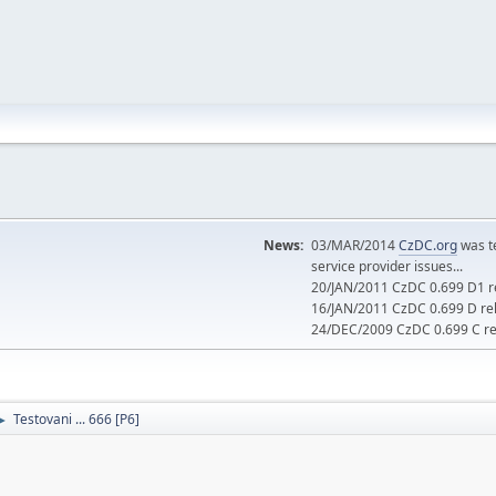
News:
03/MAR/2014
CzDC.org
was t
service provider issues...
20/JAN/2011 CzDC 0.699 D1 re
16/JAN/2011 CzDC 0.699 D rel
24/DEC/2009 CzDC 0.699 C rel
Testovani ... 666 [P6]
►