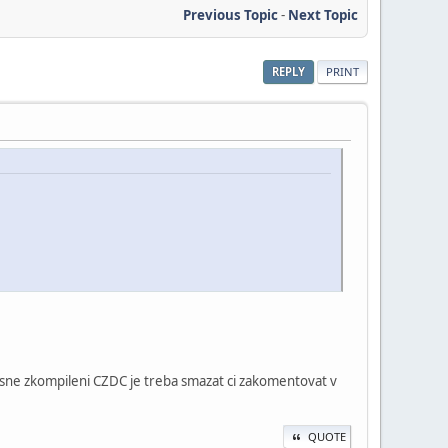
Previous Topic
-
Next Topic
REPLY
PRINT
esne zkompileni CZDC je treba smazat ci zakomentovat v
QUOTE