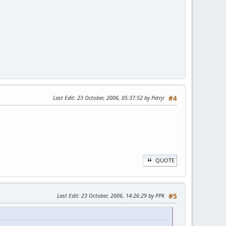
Last Edit
: 23 October, 2006, 05:37:52 by Petrjr
#4
QUOTE
Last Edit
: 23 October, 2006, 14:26:29 by PPK
#5