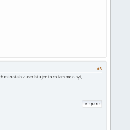
#3
h mi zustalo v userlistu jen to co tam melo byt,
QUOTE