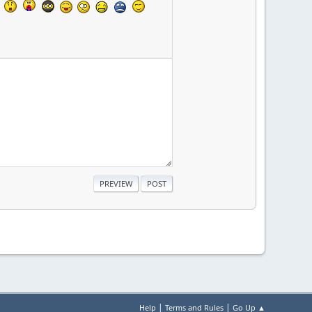
|
|
Help
Terms and Rules
Go Up ▲