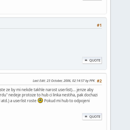
#1
QUOTE
Last Edit
: 23 October, 2006, 02:14:57 by PPK
#2
te ze by mi nekde takhle narost userlist)... jenze aby
rdu" nedeje protoze to hub ci linka nestiha, pak dochazi
atd.) a userlist roste
Pokud mi hub to odpojeni
QUOTE