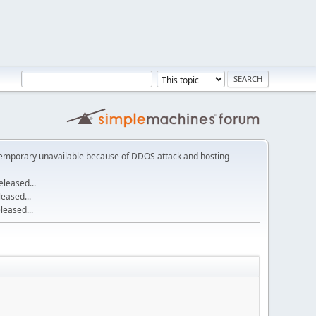
emporary unavailable because of DDOS attack and hosting
leased...
eased...
eased...