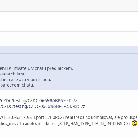
eni IP uzivatelu v chatu pred nickem.
-search limit.
nich x radku v pm z logu.
 barevnem chatu.
rg/CZDC/testing/CZDC-0666%5BP6%5D.7z
rg/CZDC/testing/CZDC-0666%5BP6%5D-src.7z
 WTL 8.0-5347 a STLport 5.1.0RC2 (neni treba ho kompilovat, ale pro usp
config\_msvc.h radek s # define _STLP_HAS_TYPE_TRAITS_INTRINSICS)