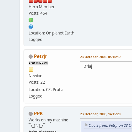
Hero Member
Posts: 454
Location: On planet Earth
Logged
Petrjr
23 October, 2006, 05:16:19
D?laj
Newbie
Posts: 22
Location: CZ, Praha
Logged
PPK
23 October, 2006, 14:15:20
Works on my machine
¯\_(ツ)_/¯
Quote from: Petrjr on 23 O
Administrator