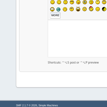
MORE
Shortcuts: ⌃⌥S post or ⌃⌥P preview
,
SMF 2.1.7 © 2026
Simple Machines