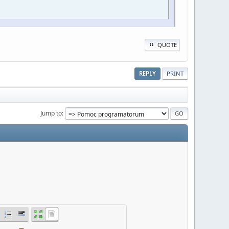
QUOTE
REPLY
PRINT
Jump to