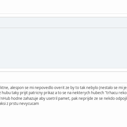
tne, alespon se mi nepovedlo overit ze by to tak nebylo (nestalo se mi jes
z hubu taky prijit patricny prikaz a to se na nekterych hubech "trhacu reko
YnHub hodne zahazuje aby usetril pamet, pak neprijde ze se nekdo odpojil 
jaksi z prstu nevycucam