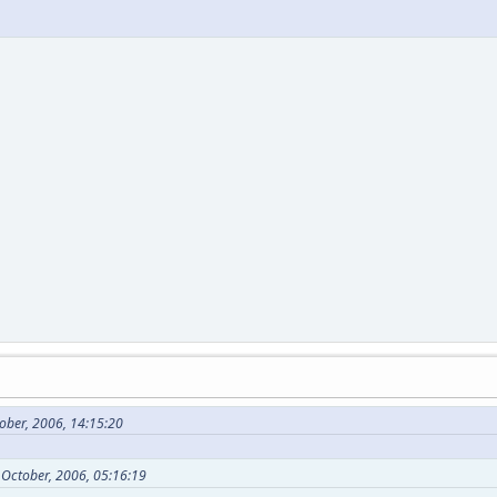
ober, 2006, 14:15:20
 October, 2006, 05:16:19