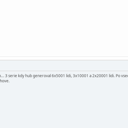
... 3 serie kdy hub generoval 6x5001 lidi, 3x10001 a 2x20001 lidi. Po vsec
chove.