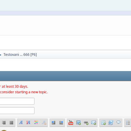
Testovani ... 666 [P6]
►
 at least 30 days.
consider starting a new topic.