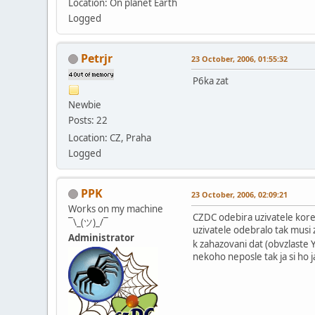
Location: On planet Earth
Logged
Petrjr
23 October, 2006, 01:55:32
P6ka zat
Newbie
Posts: 22
Location: CZ, Praha
Logged
PPK
23 October, 2006, 02:09:21
Works on my machine
CZDC odebira uzivatele korek
¯\_(ツ)_/¯
uzivatele odebralo tak musi 
Administrator
k zahazovani dat (obvzlaste 
nekoho neposle tak ja si ho 