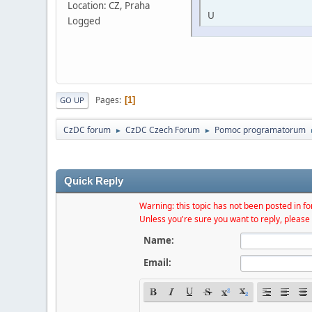
Location: CZ, Praha
U
Logged
Pages
1
GO UP
CzDC forum
CzDC Czech Forum
Pomoc programatorum
►
►
Quick Reply
Warning: this topic has not been posted in for
Unless you're sure you want to reply, please 
Name:
Email: