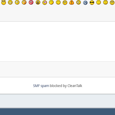
SMF spam
blocked by CleanTalk