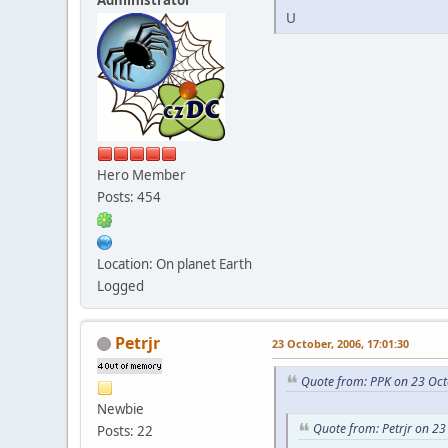
U
Hero Member
Posts: 454
Location: On planet Earth
Logged
Petrjr
23 October, 2006, 17:01:30
Quote from: PPK on 23 Oct
Newbie
Quote from: Petrjr on 23
Posts: 22