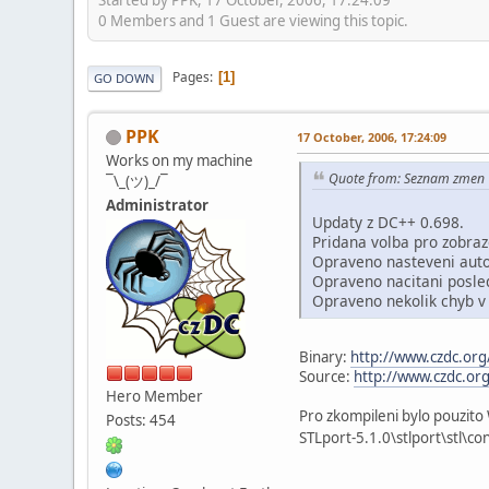
0 Members and 1 Guest are viewing this topic.
Pages
1
GO DOWN
PPK
17 October, 2006, 17:24:09
Works on my machine
Quote from: Seznam zmen
¯\_(ツ)_/¯
Administrator
Updaty z DC++ 0.698.
Pridana volba pro zobraz
Opraveno nasteveni auto
Opraveno nacitani posled
Opraveno nekolik chyb v
Binary:
http://www.czdc.o
Source:
http://www.czdc.o
Hero Member
Pro zkompileni bylo pouzito
Posts: 454
STLport-5.1.0\stlport\stl\