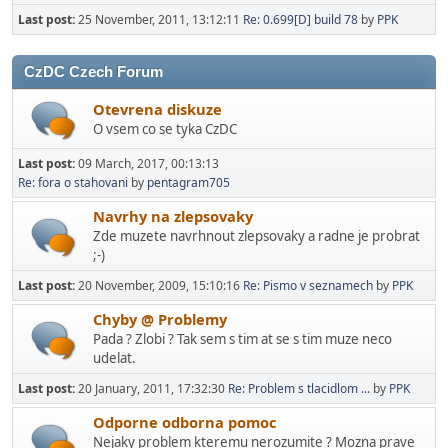
Last post:
25 November, 2011, 13:12:11
Re: 0.699[D] build 78
by
PPK
CzDC Czech Forum
Otevrena diskuze
O vsem co se tyka CzDC
Last post:
09 March, 2017, 00:13:13
Re: fora o stahovani
by
pentagram705
Navrhy na zlepsovaky
Zde muzete navrhnout zlepsovaky a radne je probrat
;-)
Last post:
20 November, 2009, 15:10:16
Re: Pismo v seznamech
by
PPK
Chyby @ Problemy
Pada ? Zlobi ? Tak sem s tim at se s tim muze neco
udelat.
Last post:
20 January, 2011, 17:32:30
Re: Problem s tlacidlom ...
by
PPK
Odporne odborna pomoc
Nejaky problem kteremu nerozumite ? Mozna prave