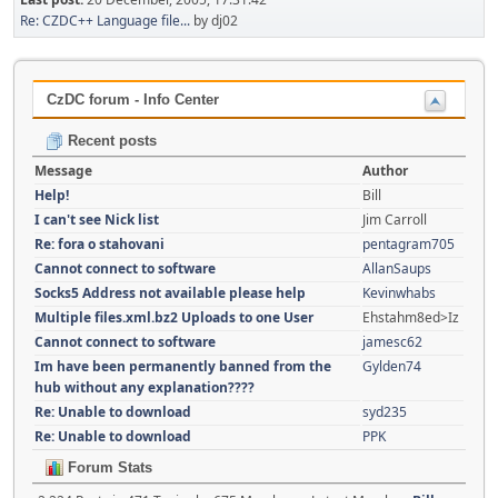
Re: CZDC++ Language file...
by dj02
CzDC forum - Info Center
Recent posts
Message
Author
Help!
Bill
I can't see Nick list
Jim Carroll
Re: fora o stahovani
pentagram705
Cannot connect to software
AllanSaups
Socks5 Address not available please help
Kevinwhabs
Multiple files.xml.bz2 Uploads to one User
Ehstahm8ed>Iz
Cannot connect to software
jamesc62
Im have been permanently banned from the
Gylden74
hub without any explanation????
Re: Unable to download
syd235
Re: Unable to download
PPK
Forum Stats