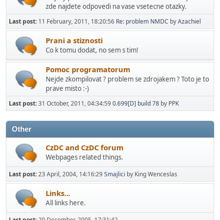
zde najdete odpovedi na vase vsetecne otazky.
Last post:
11 February, 2011, 18:20:56
Re: problem NMDC
by
Azachiel
Prani a stiznosti
Co k tomu dodat, no sem s tim!
Pomoc programatorum
Nejde zkompilovat ? problem se zdrojakem ? Toto je to
prave misto :-)
Last post:
31 October, 2011, 04:34:59
0.699[D] build 78
by
PPK
Other
CzDC and CzDC forum
Webpages related things.
Last post:
23 April, 2004, 14:16:29
Smajlici
by King Wenceslas
Links...
All links here.
Last post:
20 December, 2005, 17:31:42