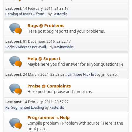
Last post:
14 February, 2011, 21:33:17
Catalog of users -- from...
by
Fastertlit
Bugs @ Problems
Here post bug reports and your problems.
Last post:
01 December, 2016, 23:22:47
Socks5 Address not avail...
by
Kevinwhabs
Help @ Support
Maybe here you find answer for all your questions ;-)
Last post:
24 March, 2024, 23:53:53
I can't see Nick list
by Jim Carroll
Praise @ Complaints
Here post our praise and complains.
Last post:
14 February, 2011, 20:57:27
Re: Segmented Loading
by
Fastertlit
Programmer's Help
Compile problem ? Problem with source ? Here is the
right place.