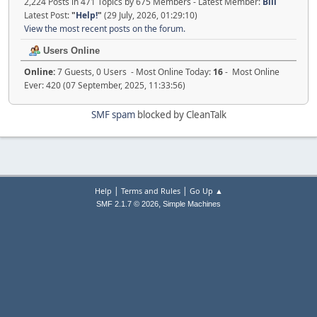
2,224 Posts in 471 Topics by 675 Members - Latest Member:
Bill
Latest Post:
"
Help!
"
(29 July, 2026, 01:29:10)
View the most recent posts on the forum.
Users Online
Online:
7 Guests, 0 Users - Most Online Today:
16
- Most Online
Ever: 420 (07 September, 2025, 11:33:56)
SMF spam
blocked by CleanTalk
|
|
Help
Terms and Rules
Go Up ▲
,
SMF 2.1.7 © 2026
Simple Machines