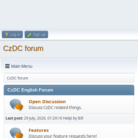
Log in
Sign up
CzDC forum
Main Menu
CzDC forum
CzDC English Forum
Open Discussion
Discuss CzDC related things.
Last post:
29 July, 2026, 01:29:10
Help!
by Bill
Features
Discuss your feature requests here!