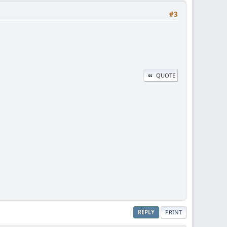
#3
QUOTE
REPLY
PRINT