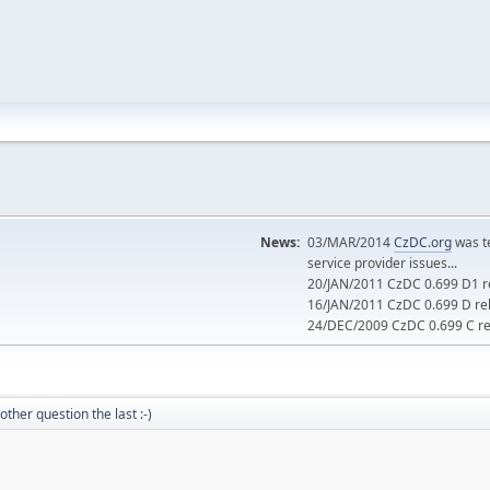
News:
03/MAR/2014
CzDC.org
was t
service provider issues...
20/JAN/2011 CzDC 0.699 D1 re
16/JAN/2011 CzDC 0.699 D rel
24/DEC/2009 CzDC 0.699 C rel
other question the last :-)