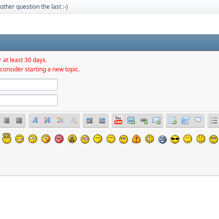
other question the last :-)
 at least 30 days.
consider starting a new topic.