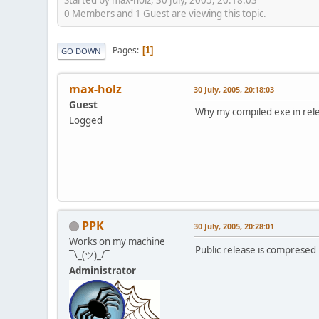
0 Members and 1 Guest are viewing this topic.
Pages
1
GO DOWN
max-holz
30 July, 2005, 20:18:03
Guest
Why my compiled exe in rel
Logged
PPK
30 July, 2005, 20:28:01
Works on my machine
Public release is comprese
¯\_(ツ)_/¯
Administrator