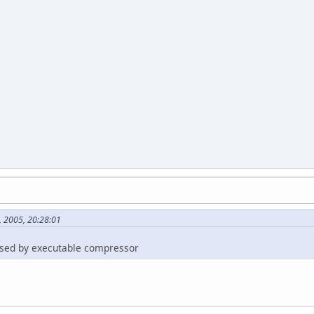
, 2005, 20:28:01
esed by executable compressor