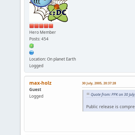
Hero Member
Posts: 454
Location: On planet Earth
Logged
max-holz
30 July, 2005, 20:37:28
Guest
Quote from: PPK on 30 July
Logged
Public release is compr