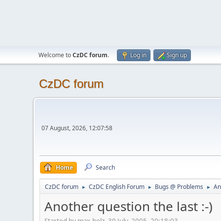
Welcome to
CzDC forum
.
Log in
Sign up
CzDC forum
07 August, 2026, 12:07:58
Home
Search
CzDC forum
CzDC English Forum
Bugs @ Problems
An
►
►
►
Another question the last :-)
Started by max-holz, 30 July, 2005, 20:18:03