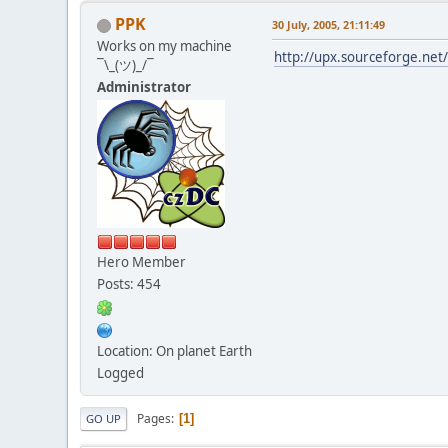
PPK
30 July, 2005, 21:11:49
Works on my machine
http://upx.sourceforge.net
¯\_(ツ)_/¯
Administrator
Hero Member
Posts: 454
Location: On planet Earth
Logged
Pages
1
GO UP