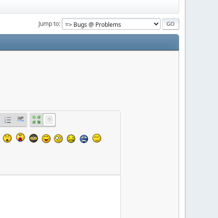
Jump to