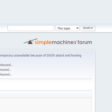
emporary unavailable because of DDOS attack and hosting
leased...
eased...
eased...