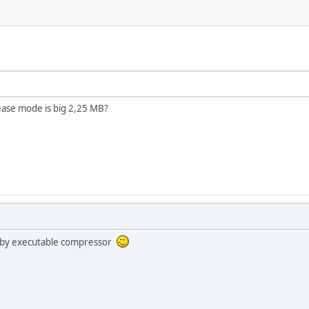
ease mode is big 2,25 MB?
d by executable compressor