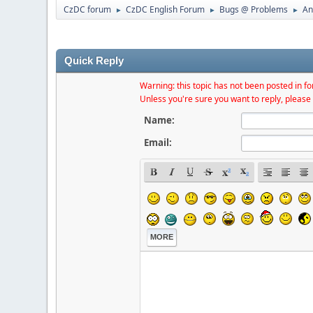
CzDC forum
CzDC English Forum
Bugs @ Problems
An
►
►
►
Quick Reply
Warning: this topic has not been posted in for
Unless you're sure you want to reply, please 
Name:
Email:
MORE