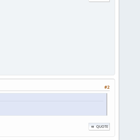
#2
QUOTE