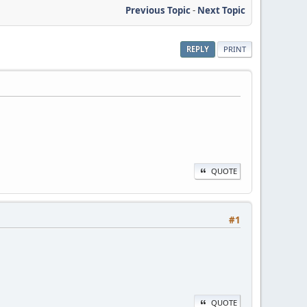
Previous Topic
-
Next Topic
REPLY
PRINT
QUOTE
#1
QUOTE