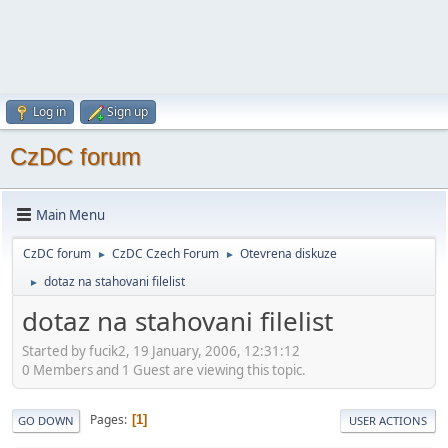
Log in
Sign up
CzDC forum
Main Menu
CzDC forum
CzDC Czech Forum
Otevrena diskuze
►
►
dotaz na stahovani filelist
►
dotaz na stahovani filelist
Started by fucik2, 19 January, 2006, 12:31:12
0 Members and 1 Guest are viewing this topic.
Pages
1
GO DOWN
USER ACTIONS