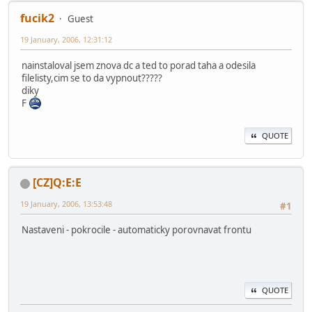
fucik2
Guest
19 January, 2006, 12:31:12
nainstaloval jsem znova dc a ted to porad taha a odesila
filelisty,cim se to da vypnout?????
diky
F
QUOTE
[CZ]Q:E:E
19 January, 2006, 13:53:48
#1
Nastaveni - pokrocile - automaticky porovnavat frontu
QUOTE