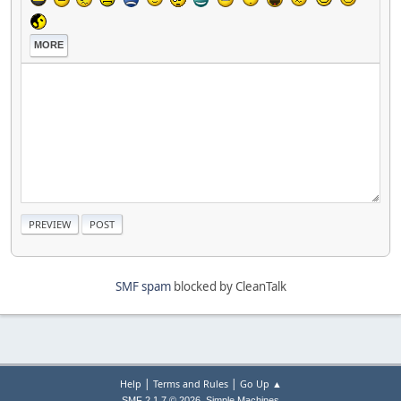
MORE
SMF spam
blocked by CleanTalk
|
|
Help
Terms and Rules
Go Up ▲
,
SMF 2.1.7 © 2026
Simple Machines