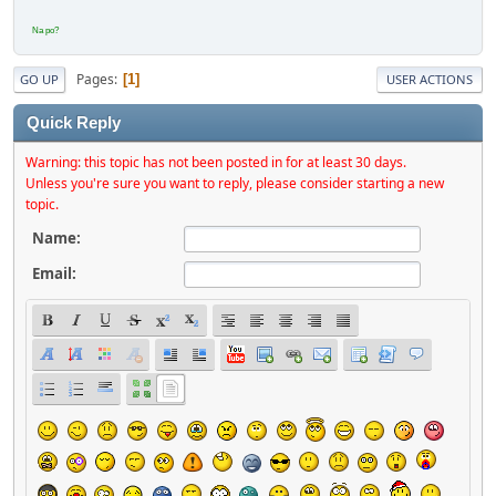
Na po?
Pages
1
GO UP
USER ACTIONS
Quick Reply
Warning: this topic has not been posted in for at least 30 days.
Unless you're sure you want to reply, please consider starting a new
topic.
Name:
Email: