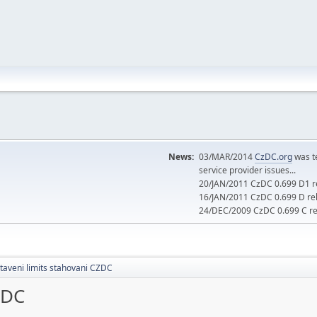
News:
03/MAR/2014
CzDC.org
was t
service provider issues...
20/JAN/2011 CzDC 0.699 D1 re
16/JAN/2011 CzDC 0.699 D rel
24/DEC/2009 CzDC 0.699 C rel
taveni limits stahovani CZDC
ZDC