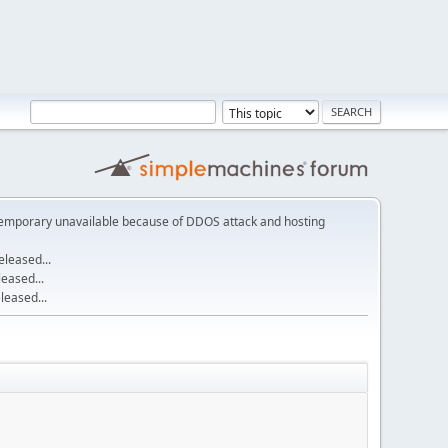
emporary unavailable because of DDOS attack and hosting
leased...
eased...
eased...