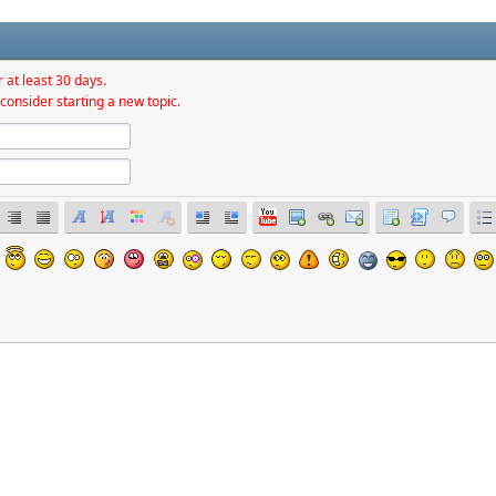
 at least 30 days.
consider starting a new topic.