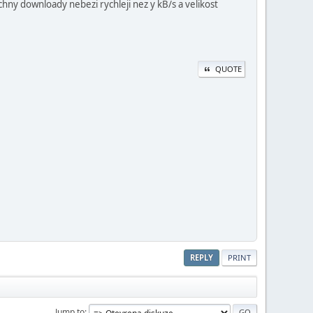
chny downloady nebezi rychleji nez y kB/s a velikost
QUOTE
REPLY
PRINT
Jump to