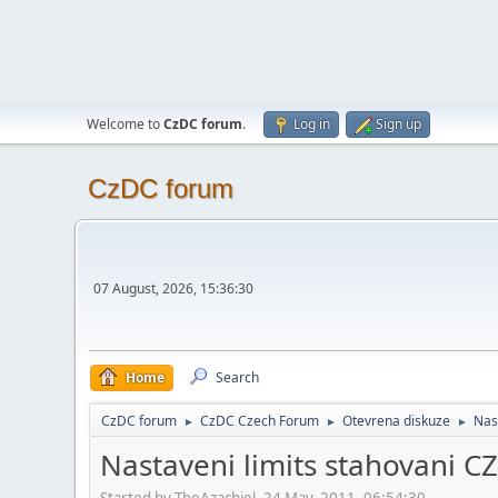
Welcome to
CzDC forum
.
Log in
Sign up
CzDC forum
07 August, 2026, 15:36:30
Home
Search
CzDC forum
CzDC Czech Forum
Otevrena diskuze
Nas
►
►
►
Nastaveni limits stahovani C
Started by TheAzachiel, 24 May, 2011, 06:54:30