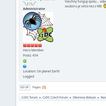
Vsechny funguji spolu... odp
¯\_(ツ)_/¯
souboru je vetsi nez z MB
Administrator
Hero Member
Posts: 454
Location: On planet Earth
Logged
Pages
1
GO UP
CzDC forum
CzDC Czech Forum
Otevrena diskuze
Nas
►
►
►