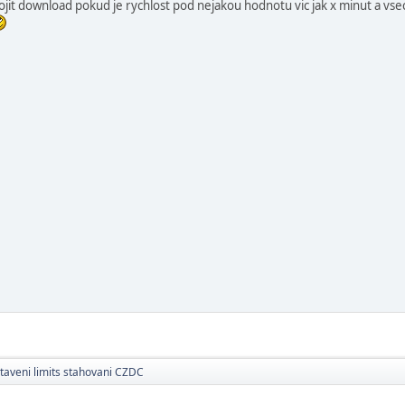
ojit download pokud je rychlost pod nejakou hodnotu vic jak x minut a vse
taveni limits stahovani CZDC