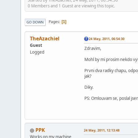
0 Members and 1 Guest are viewing this topic.
Pages
1
GO DOWN
TheAzachiel
24 May, 2011, 06:54:30
Guest
Zdravim,
Logged
Mohl by mi prosim nekdo vys
Prvni dva radky chapu, odpoji
jak?
Diky.
PS: Omlouvam se, poslal jsem
PPK
24 May, 2011, 12:13:48
Works on my machine