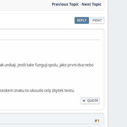
Previous Topic
-
Next Topic
REPLY
PRINT
k unikaji. Jestli take funguji spolu, jako prvni dva nebo
 ceskem znaku to ukouslo cely zbytek textu.
QUOTE
#1