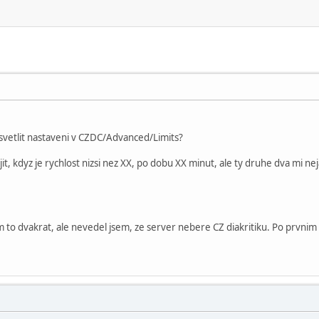
vetlit nastaveni v CZDC/Advanced/Limits?
t, kdyz je rychlost nizsi nez XX, po dobu XX minut, ale ty druhe dva mi neja
 to dvakrat, ale nevedel jsem, ze server nebere CZ diakritiku. Po prvnim