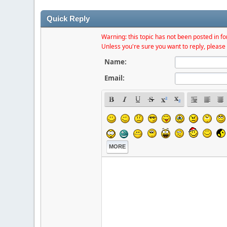
Quick Reply
Warning: this topic has not been posted in for
Unless you're sure you want to reply, please 
Name:
Email:
MORE