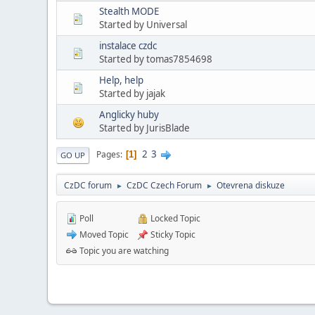
Stealth MODE
Started by Universal
instalace czdc
Started by tomas7854698
Help, help
Started by jajak
Anglicky huby
Started by JurisBlade
2
3
Pages
1
GO UP
CzDC forum
CzDC Czech Forum
Otevrena diskuze
►
►
Poll
Locked Topic
Moved Topic
Sticky Topic
Topic you are watching