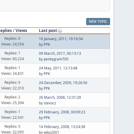
NEW TOPIC
eplies
/
Views
Last post
Replies: 0
16 January, 2011, 19:16:34
Views: 24,554
by
PPK
Replies: 1
09 March, 2017, 00:13:13
Views: 60,224
by
pentagram705
Replies: 1
24 May, 2011, 12:13:48
Views: 24,831
by
PPK
Replies: 0
24 December, 2009, 19:26:56
Views: 22,310
by
PPK
Replies: 2
26 March, 2008, 12:31:28
Views: 25,394
by
stevocz
Replies: 1
29 February, 2008, 00:09:23
Views: 22,541
by
PPK
Replies: 5
14 February, 2008, 13:24:38
Views: 32,095
by wiky2001