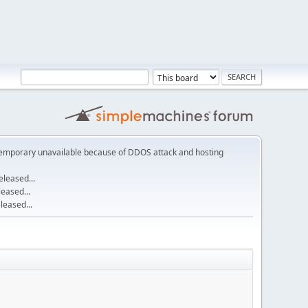
emporary unavailable because of DDOS attack and hosting
leased...
eased...
eased...