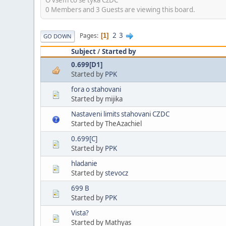
0 Members and 3 Guests are viewing this board.
2
3
Pages
1
GO DOWN
Subject
/
Started by
0.699[D1]
Started by
PPK
fora o stahovani
Started by mijika
Nastaveni limits stahovani CZDC
Started by TheAzachiel
0.699[C]
Started by
PPK
hladanie
Started by
stevocz
699 B
Started by
PPK
Vista?
Started by Mathyas