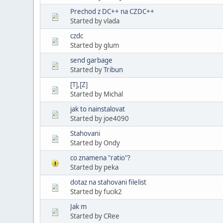
Prechod z DC++ na CZDC++
Started by vlada
czdc
Started by glum
send garbage
Started by
Tribun
[T],[Z]
Started by Michal
jak to nainstalovat
Started by joe4090
Stahovani
Started by Ondy
co znamena "ratio"?
Started by peka
dotaz na stahovani filelist
Started by fucik2
Jak m
Started by CRee