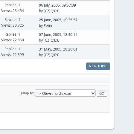
Replies: 1
06 July, 2005, 09:57:39
Views: 23,454
by
[CZ]Q:E:E
Replies: 1
25 June, 2005, 19:25:57
Views: 30,725
by
Peter
Replies: 1
07 June, 2005, 18:40:15
Views: 22,860
by
[CZ]Q:E:E
Replies: 1
31 May, 2005, 20:20:01
Views: 22,399
by
[CZ]Q:E:E
NEW TOPIC
Jump to