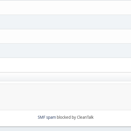
SMF spam
blocked by CleanTalk