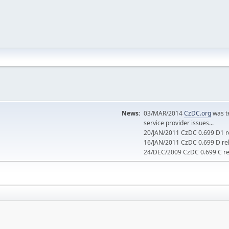
News:
03/MAR/2014
CzDC.org
was t
service provider issues...
20/JAN/2011 CzDC 0.699 D1 re
16/JAN/2011 CzDC 0.699 D rel
24/DEC/2009 CzDC 0.699 C rel