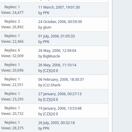
Replies: 1
11 March, 2007, 19:01:30
Views: 24,477
by
PPK
Replies: 2
24 October, 2006, 00:59:39
Views: 26,892
by glum
Replies: 1
01 July, 2006, 01:05:33
Views: 22,466
by
PPK
Replies: 6
26 May, 2006, 12:39:04
Views: 32,009
by
BigMuscle
Replies: 1
26 May, 2006, 11:10:14
Views: 20,696
by
[CZ]Q:E:E
Replies: 1
06 February, 2006, 18:30:37
Views: 22,551
by
(Cz)-Shark-
Replies: 1
27 January, 2006, 00:27:13
Views: 23,295
by
[CZ]Q:E:E
Replies: 1
19 January, 2006, 13:53:48
Views: 20,732
by
[CZ]Q:E:E
Replies: 1
26 July, 2005, 00:32:18
Views: 28,375
by
PPK