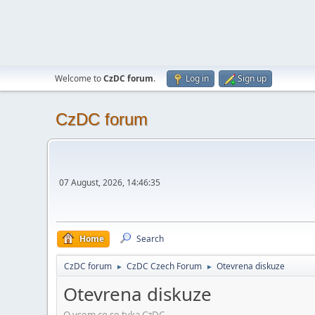
Welcome to
CzDC forum
.
Log in
Sign up
CzDC forum
07 August, 2026, 14:46:35
Home
Search
CzDC forum
CzDC Czech Forum
Otevrena diskuze
►
►
Otevrena diskuze
O vsem co se tyka CzDC